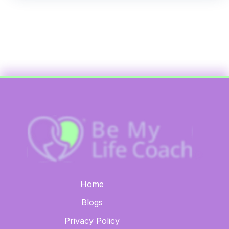
Home
Blogs
Privacy Policy