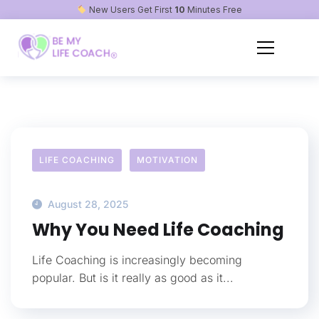
New Users Get First
10
Minutes Free
LIFE COACHING
MOTIVATION
August 28, 2025
Why You Need Life Coaching
Life Coaching is increasingly becoming
popular. But is it really as good as it...