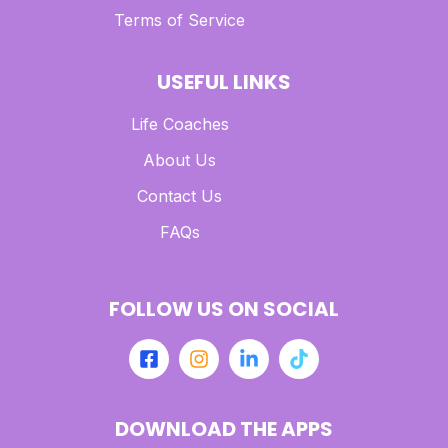
Terms of Service
USEFUL LINKS
Life Coaches
About Us
Contact Us
FAQs
FOLLOW US ON SOCIAL
DOWNLOAD THE APPS