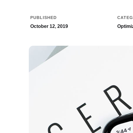
PUBLISHED
CATEG
October 12, 2019
Optimiz