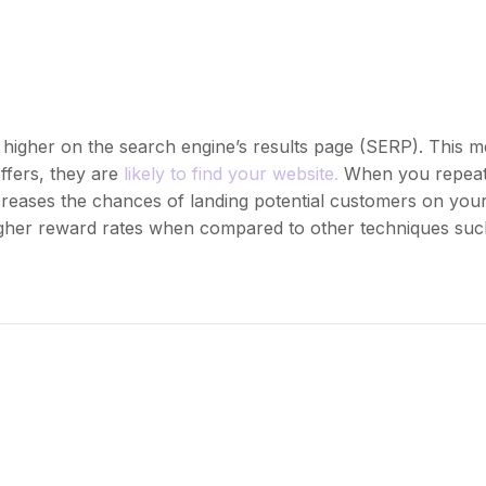
 higher on the search engine’s results page (SERP). This 
ffers, they are
likely to find your website.
When you repeat
ncreases the chances of landing potential customers on yo
higher reward rates when compared to other techniques such