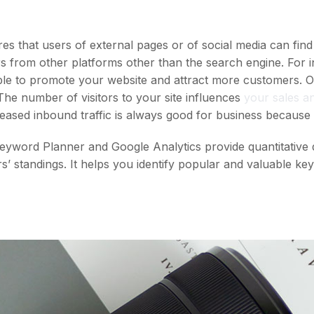
s that users of external pages or of social media can find
ers from other platforms other than the search engine. For 
le to promote your website and attract more customers. One
he number of visitors to your site influences
your sales an
eased inbound traffic is always good for business because 
yword Planner and Google Analytics provide quantitative 
’ standings. It helps you identify popular and valuable k