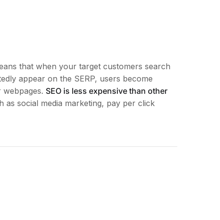
means that when your target customers search
edly appear on the SERP, users become
ur webpages.
SEO is less expensive than other
 as social media marketing, pay per click