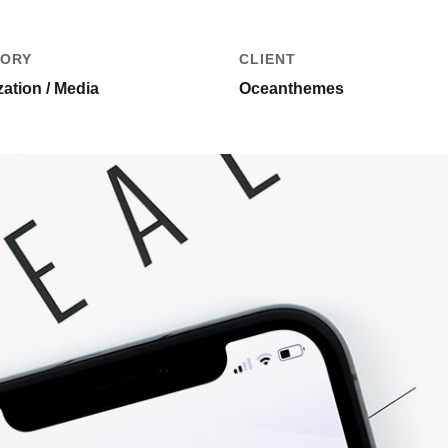
ORY
CLIENT
ation / Media
Oceanthemes