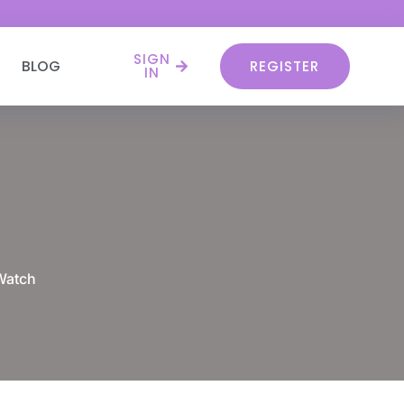
SIGN
BLOG
REGISTER
IN
Watch