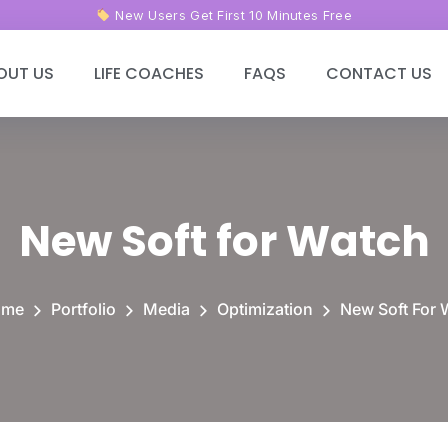
New Users Get First 10
Minutes Free
OUT US
LIFE COACHES
FAQS
CONTACT US
New Soft for Watch
ome
Portfolio
Media
Optimization
New Soft For 