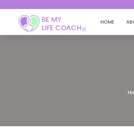
HOME
AB
H