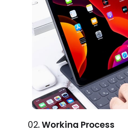
02.
Working Process