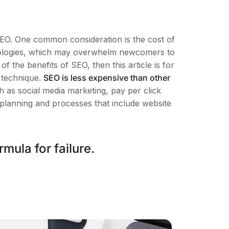
SEO. One common consideration is the cost of
minologies, which may overwhelm newcomers to
the benefits of SEO, then this article is for
 technique.
SEO is less expensive than other
 as social media marketing, pay per click
 planning and processes that include website
mula for failure.