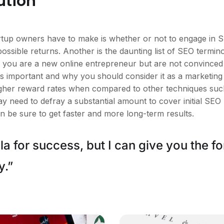
ution
tartup owners have to make is whether or not to engage in 
possible returns. Another is the daunting list of SEO ter
you are a new online entrepreneur but are not convinced of 
 important and why you should consider it as a marketing
higher reward rates when compared to other techniques such
ay need to defray a substantial amount to cover initial SEO
n be sure to get faster and more long-term results.
a for success, but I can give you the for
y.”