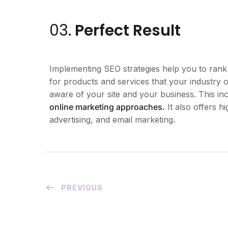
03.
Perfect Result
Implementing SEO strategies help you to rank
for products and services that your industry o
aware of your site and your business. This i
online marketing approaches.
It also offers 
advertising, and email marketing.
PREVIOUS