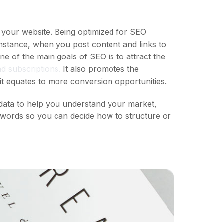
 your website. Being optimized for SEO
instance, when you post content and links to
 of the main goals of SEO is to attract the
d subscriptions.
It also promotes the
it equates to more conversion opportunities.
data to help you understand your market,
eywords so you can decide how to structure or