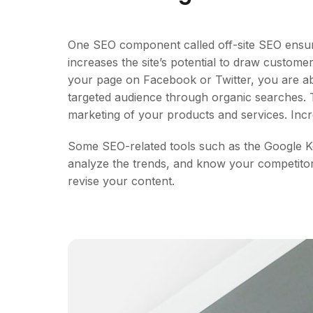
One SEO component called off-site SEO ensure
increases the site’s potential to draw custom
your page on Facebook or Twitter, you are ab
targeted audience through organic searches. T
marketing of your products and services. Incr
Some SEO-related tools such as the Google Ke
analyze the trends, and know your competitors
revise your content.