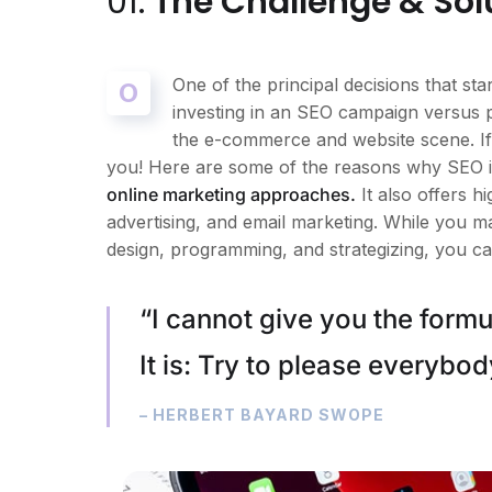
01.
The Challenge & Sol
One of the principal decisions that s
O
investing in an SEO campaign versus 
the e-commerce and website scene. If 
you! Here are some of the reasons why SEO is
online marketing approaches.
It also offers 
advertising, and email marketing. While you m
design, programming, and strategizing, you ca
“I cannot give you the formul
It is: Try to please everybod
– HERBERT BAYARD SWOPE